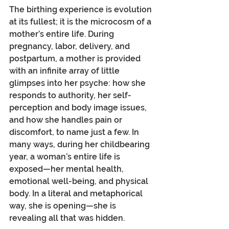
The birthing experience is evolution 
at its fullest; it is the microcosm of a 
mother’s entire life. During 
pregnancy, labor, delivery, and 
postpartum, a mother is provided 
with an infinite array of little 
glimpses into her psyche: how she 
responds to authority, her self-
perception and body image issues, 
and how she handles pain or 
discomfort, to name just a few. In 
many ways, during her childbearing 
year, a woman’s entire life is 
exposed—her mental health, 
emotional well-being, and physical 
body. In a literal and metaphorical 
way, she is opening—she is 
revealing all that was hidden.