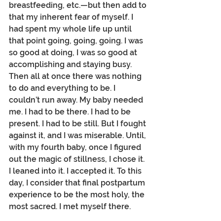
breastfeeding, etc.—but then add to 
that my inherent fear of myself. I 
had spent my whole life up until 
that point going, going, going. I was 
so good at doing, I was so good at 
accomplishing and staying busy. 
Then all at once there was nothing 
to do and everything to be. I 
couldn’t run away. My baby needed 
me. I had to be there. I had to be 
present. I had to be still. But I fought 
against it, and I was miserable. Until, 
with my fourth baby, once I figured 
out the magic of stillness, I chose it. 
I leaned into it. I accepted it. To this 
day, I consider that final postpartum 
experience to be the most holy, the 
most sacred. I met myself there.