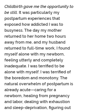
Childbirth gave me the opportunity to 
be still.
 It was particularly my 
postpartum experiences that 
exposed how addicted I was to 
busyness. The day my mother 
returned to her home two hours 
away from me, and my husband 
returned to full-time work, I found 
myself alone with my newborn, 
feeling utterly and completely 
inadequate. I was terrified to be 
alone with myself. I was terrified of 
the boredom and monotony. The 
natural overwhelm of postpartum is 
already acute—caring for a 
newborn, healing from pregnancy 
and labor, dealing with exhaustion 
and sleep-deprivation, figuring out 