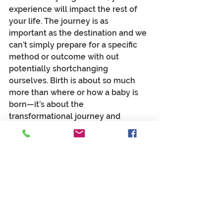
experience will impact the rest of 
your life. The journey is as 
important as the destination and we 
can’t simply prepare for a specific 
method or outcome with out 
potentially shortchanging 
ourselves. Birth is about so much 
more than where or how a baby is 
born—it’s about the 
transformational journey and 
sacred rite of passage.
Contrary to the notion that “it 
doesn’t really matter 
how
 the baby 
gets here, just so long as the baby 
gets here”—it matters more than we 
could ever possibly comprehend! 
That kind of logic is the antithesis of 