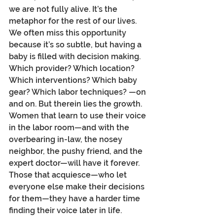
we are not fully alive. It’s the 
metaphor for the rest of our lives. 
We often miss this opportunity 
because it’s so subtle, but having a 
baby is filled with decision making. 
Which provider? Which location? 
Which interventions? Which baby 
gear? Which labor techniques? —on 
and on. But therein lies the growth. 
Women that learn to use their voice 
in the labor room—and with the 
overbearing in-law, the nosey 
neighbor, the pushy friend, and the 
expert doctor—will have it forever. 
Those that acquiesce—who let 
everyone else make their decisions 
for them—they have a harder time 
finding their voice later in life. 