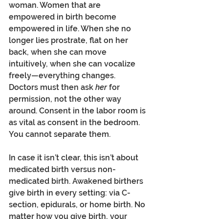
woman. Women that are 
empowered in birth become 
empowered in life. When she no 
longer lies prostrate, flat on her 
back, when she can move 
intuitively, when she can vocalize 
freely—everything changes. 
Doctors must then ask 
her
 for 
permission, not the other way 
around. Consent in the labor room is 
as vital as consent in the bedroom. 
You cannot separate them.
In case it isn’t clear, this isn’t about 
medicated birth versus non-
medicated birth. Awakened birthers 
give birth in every setting: via C-
section, epidurals, or home birth. No 
matter how you give birth, your 