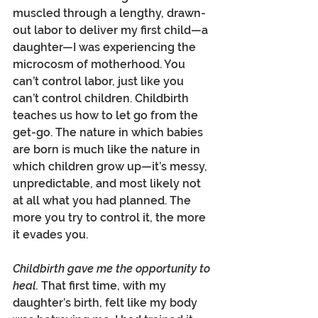
muscled through a lengthy, drawn-
out labor to deliver my first child—a 
daughter—I was experiencing the 
microcosm of motherhood. You 
can’t control labor, just like you 
can’t control children. Childbirth 
teaches us how to let go from the 
get-go. The nature in which babies 
are born is much like the nature in 
which children grow up—it’s messy, 
unpredictable, and most likely not 
at all what you had planned. The 
more you try to control it, the more 
it evades you.
Childbirth gave me the opportunity to 
heal. 
That first time, with my 
daughter’s birth, felt like my body 