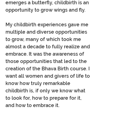
emerges a butterfly, childbirth is an 
opportunity to grow wings and fly.
My childbirth experiences gave me 
multiple and diverse opportunities 
to grow, many of which took me 
almost a decade to fully realize and 
embrace. It was the awareness of 
those opportunities that led to the 
creation of the Bhava Birth course. I 
want all women and givers of life to 
know how truly remarkable 
childbirth is, if only we know what 
to look for, how to prepare for it, 
and how to embrace it.