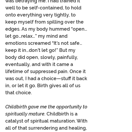
was betraying me. I had trained it 
well to be self-contained, to hold 
onto everything very tightly, to 
keep myself from spilling over the 
edges. As my body hummed “open…
let go…relax…” my mind and 
emotions screamed “It’s not safe…
keep it in…don’t let go!” But my 
body did open, slowly, painfully, 
eventually, and with it came a 
lifetime of suppressed pain. Once it 
was out, I had a choice—stuff it back 
in, or let it go. Birth gives all of us 
that choice.
Childbirth gave me the opportunity to 
spiritually mature. 
Childbirth is a 
catalyst of spiritual maturation. With 
all of that surrendering and healing, 