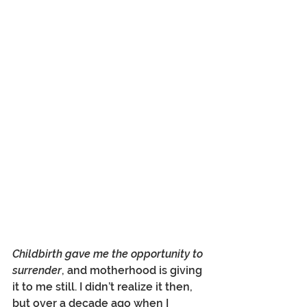
Childbirth gave me the opportunity to 
surrender
, and motherhood is giving 
it to me still. I didn’t realize it then, 
but over a decade ago when I 