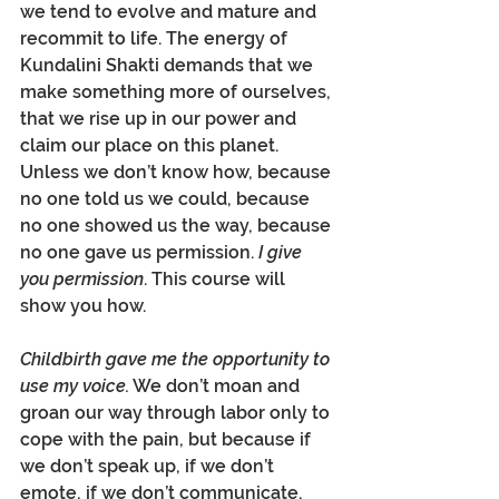
we tend to evolve and mature and 
recommit to life. The energy of 
Kundalini Shakti demands that we 
make something more of ourselves, 
that we rise up in our power and 
claim our place on this planet. 
Unless we don’t know how, because 
no one told us we could, because 
no one showed us the way, because 
no one gave us permission. 
I give 
you permission
. This course will 
show you how.
Childbirth gave me the opportunity to 
use my voice.
 We don’t moan and 
groan our way through labor only to 
cope with the pain, but because if 
we don’t speak up, if we don’t 
emote, if we don’t communicate, 