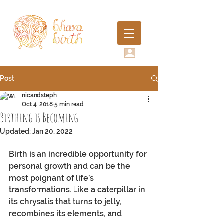
Post
nicandsteph
Oct 4, 2018
5 min read
Birthing is Becoming
Updated:
Jan 20, 2022
Birth is an incredible opportunity for 
personal growth and can be the 
most poignant of life’s 
transformations. Like a caterpillar in 
its chrysalis that turns to jelly, 
recombines its elements, and 