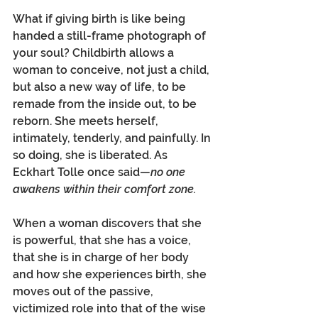
What if giving birth is like being 
handed a still-frame photograph of 
your soul? Childbirth allows a 
woman to conceive, not just a child, 
but also a new way of life, to be 
remade from the inside out, to be 
reborn. She meets herself, 
intimately, tenderly, and painfully. In 
so doing, she is liberated. As 
Eckhart Tolle once said—
no one 
awakens within their comfort zone. 
When a woman discovers that she 
is powerful, that she has a voice, 
that she is in charge of her body 
and how she experiences birth, she 
moves out of the passive, 
victimized role into that of the wise 