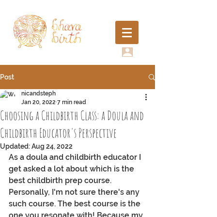
Post
nicandsteph
Jan 20, 2022
7 min read
Choosing a Childbirth Class: a Doula and
Childbirth Educator's Perspective
Updated:
Aug 24, 2022
As a doula and childbirth educator I 
get asked a lot about which is the 
best childbirth prep course. 
Personally, I'm not sure there's any 
such course. The best course is the 
one you resonate with! Because my 