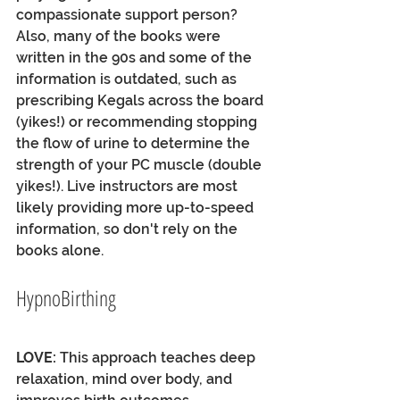
compassionate support person? 
Also, many of the books were 
written in the 90s and some of the 
information is outdated, such as 
prescribing Kegals across the board 
(yikes!) or recommending stopping 
the flow of urine to determine the 
strength of your PC muscle (double 
yikes!). Live instructors are most 
likely providing more up-to-speed 
information, so don't rely on the 
books alone. 
HypnoBirthing
LOVE:
 This approach teaches deep 
relaxation, mind over body, and 