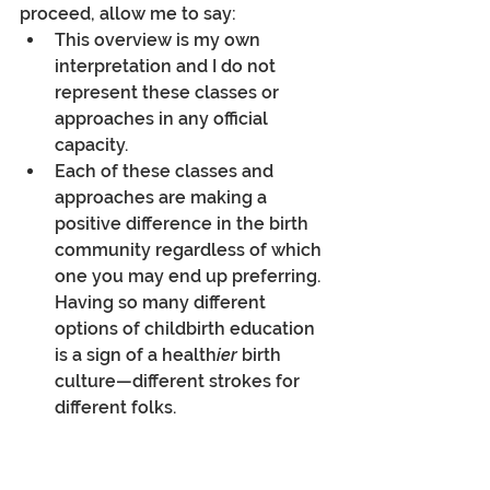
proceed, allow me to say:
This overview is my own 
interpretation and I do not 
represent these classes or 
approaches in any official 
capacity. 
Each of these classes and 
approaches are making a 
positive difference in the birth 
community regardless of which 
one you may end up preferring. 
Having so many different 
options of childbirth education 
is a sign of a health
ier
 birth 
culture—different strokes for 
different folks. 