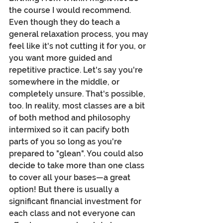
the course I would recommend. 
Even though they do teach a 
general relaxation process, you may 
feel like it's not cutting it for you, or 
you want more guided and 
repetitive practice. Let's say you're 
somewhere in the middle, or 
completely unsure. That's possible, 
too. In reality, most classes are a bit 
of both method and philosophy 
intermixed so it can pacify both 
parts of you so long as you're 
prepared to "glean". You could also 
decide to take more than one class 
to cover all your bases—a great 
option! But there is usually a 
significant financial investment for 
each class and not everyone can 