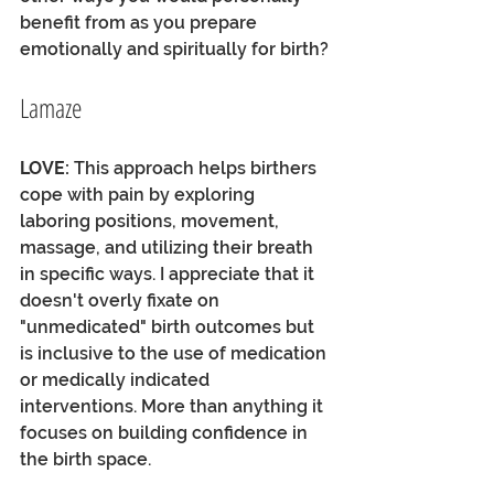
benefit from as you prepare 
emotionally and spiritually for birth? 
Lamaze
LOVE:
 This approach helps birthers 
cope with pain by exploring 
laboring positions, movement, 
massage, and utilizing their breath 
in specific ways. I appreciate that it 
doesn't overly fixate on 
"unmedicated" birth outcomes but 
is inclusive to the use of medication 
or medically indicated 
interventions. More than anything it 
focuses on building confidence in 
the birth space.