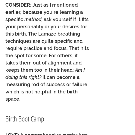
CONSIDER:
 Just as I mentioned 
earlier, because you're learning a 
specific 
method, 
ask yourself if it fits 
your personality or your desires for 
this birth. The Lamaze breathing 
techniques are quite specific and 
require practice and focus. That hits 
the spot for some. For others, it 
takes them out of alignment and 
keeps them too in their head: 
Am I 
doing this right?
 It can become a 
measuring rod of success or failure, 
which is not helpful in the birth 
space. 
Birth Boot Camp