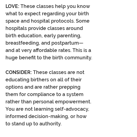
LOVE:
 These classes help you know 
what to expect regarding your birth 
space and hospital protocols. Some 
hospitals provide classes around 
birth education, early parenting, 
breastfeeding, and postpartum—
and at very affordable rates. This is a 
huge benefit to the birth community.
CONSIDER:
 These classes are not 
educating birthers on all of their 
options and are rather prepping 
them for compliance to a system 
rather than personal empowerment. 
You are not learning self-advocacy, 
informed decision-making, or how 
to stand up to authority. 