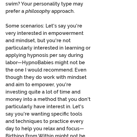
swim? Your personality type may 
prefer a 
philosophy 
approach. 
Some scenarios: Let's say you're 
very interested in empowerment 
and mindset, but you're not 
particularly interested in learning or 
applying hypnosis per say during 
labor—HypnoBabies might not be 
the one I would recommend. Even 
though they do work with mindset 
and aim to empower, you're 
investing quite a lot of time and 
money into a method that you don't 
particularly have interest in. Let's 
say you're wanting specific tools 
and techniques to practice every 
day to help you relax and focus—
Birthing From Within might not be 