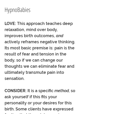
HypnoBabies
LOVE:
 This approach teaches deep 
relaxation, mind over body, 
improves birth outcomes, 
and
actively reframes negative thinking. 
Its most basic premise is: pain is the 
result of fear and tension in the 
body, so if we can change our 
thoughts we can eliminate fear and 
ultimately transmute pain into 
sensation.
CONSIDER: 
It is a specific 
method, 
so 
ask yourself if this fits your 
personality or your desires for this 
birth. Some clients have expressed 