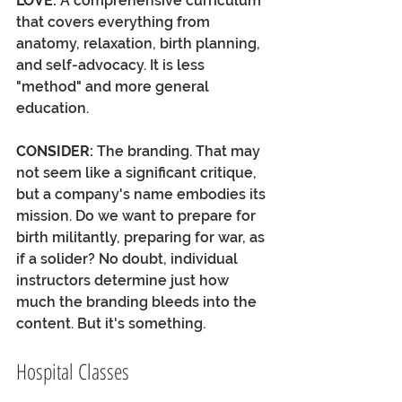
LOVE: 
A comprehensive curriculum 
that covers everything from 
anatomy, relaxation, birth planning, 
and self-advocacy. It is less 
"method" and more general 
education. 
CONSIDER: 
The branding. That may 
not seem like a significant critique, 
but a company's name embodies its 
mission. Do we want to prepare for 
birth militantly, preparing for war, as 
if a solider? No doubt, individual 
instructors determine just how 
much the branding bleeds into the 
content. But it's something.
Hospital Classes