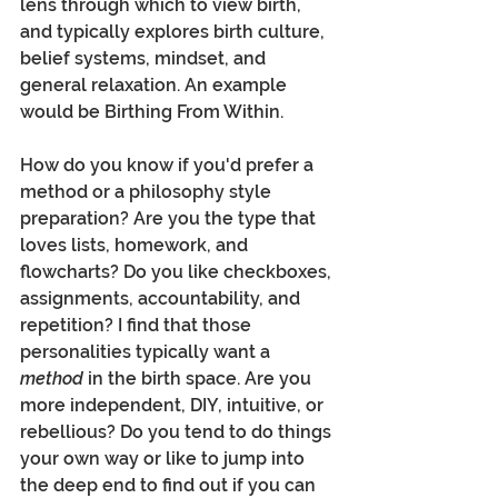
lens through which to view birth, 
and typically explores birth culture, 
belief systems, mindset, and 
general relaxation. An example 
would be Birthing From Within. 
How do you know if you'd prefer a 
method or a philosophy style 
preparation? Are you the type that 
loves lists, homework, and 
flowcharts? Do you like checkboxes, 
assignments, accountability, and 
repetition? I find that those 
personalities typically want a 
method
 in the birth space. Are you 
more independent, DIY, intuitive, or 
rebellious? Do you tend to do things 
your own way or like to jump into 
the deep end to find out if you can 