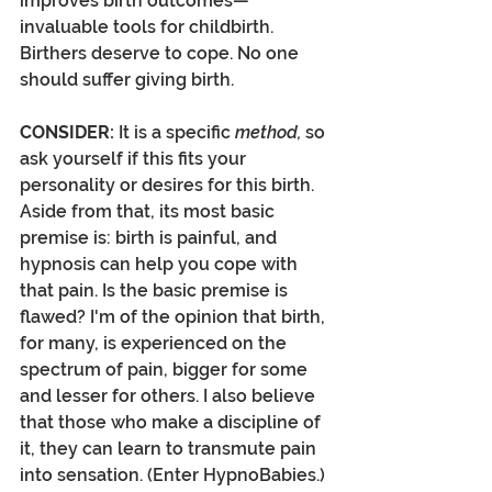
improves birth outcomes—
invaluable tools for childbirth. 
Birthers deserve to cope. No one 
should suffer giving birth.
CONSIDER:
 It is a specific 
method, 
so 
ask yourself if this fits your 
personality or desires for this birth. 
Aside from that, its most basic 
premise is: birth is painful, and 
hypnosis can help you cope with 
that pain. Is the basic premise is 
flawed? I'm of the opinion that birth, 
for many, is experienced on the 
spectrum of pain, bigger for some 
and lesser for others. I also believe 
that those who make a discipline of 
it, they can learn to transmute pain 
into sensation. (Enter HypnoBabies.) 