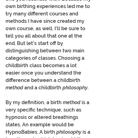
own birthing experiences led me to 
try many different courses and 
methods I have since created my 
own course, as well. I'll be sure to 
tell you all about that one at the 
end. But let's start off by 
distinguishing between two main 
categories of classes. Choosing a 
childbirth class becomes a lot 
easier once you understand the 
difference between a childbirth 
method
 and a childbirth 
philosophy
. 
By my definition, a birth 
method
 is a 
very specific technique, such as 
hypnosis or altered breathings 
states. An example would be 
HypnoBabies. A birth 
philosophy
 is a 