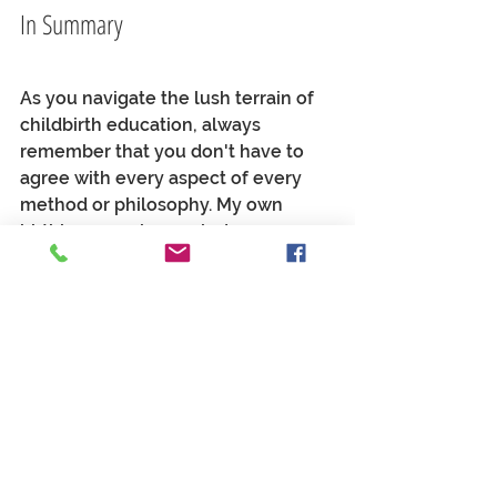
In Summary
As you navigate the lush terrain of 
childbirth education, always 
remember that you don't have to 
agree with every aspect of every 
method or philosophy. My own 
birthing experiences led me on a 
beautiful path of discovery. Each 
birth invited new books, mentors, 
and classes that were exactly what I 
needed in the moment. Consider 
yourself a gleaner, or a gatherer of 
birth wisdom. No one course 
needs
to be your end all and be all. What 
feels good 
for now
? What can this 
course teach me 
for this baby? 