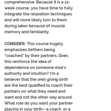
comprehensive. Because it is a 12-
week course, you have time to fully 
integrate the relaxation techniques 
and will more likely turn to them 
during labor because of muscle 
memory and familiarity.  
CONSIDER:
 This course hugely 
emphasizes birthers being 
“coached” by their partners. Does 
this reinforce the idea of 
dependence on someone else's 
authority and intuition? I'm a 
believer that the 
ones giving birth
are the best qualified to coach their 
partners
 on what they need and 
want and not the other way around. 
What role do you want your partner 
playing in your birth—a coach, or a 