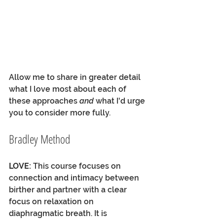
Allow me to share in greater detail 
what I love most about each of 
these approaches 
and
 what I'd urge 
you to consider more fully.
Bradley Method
LOVE:
 This course focuses on 
connection and intimacy between 
birther and partner with a clear 
focus on relaxation on 
diaphragmatic breath. It is 