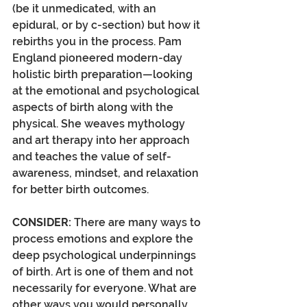
(be it unmedicated, with an 
epidural, or by c-section) but how it 
rebirths you in the process. Pam 
England pioneered modern-day 
holistic birth preparation—looking 
at the emotional and psychological 
aspects of birth along with the 
physical. She weaves mythology 
and art therapy into her approach 
and teaches the value of self-
awareness, mindset, and relaxation 
for better birth outcomes. 
CONSIDER:
 There are many ways to 
process emotions and explore the 
deep psychological underpinnings 
of birth. Art is one of them and not 
necessarily for everyone. What are 
other ways you would personally 