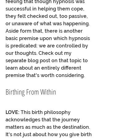
feeling that though hypnosis was 
successful in helping them cope, 
they felt checked out, too passive, 
or unaware of what was happening. 
Aside form that, there is another 
basic premise upon which hypnosis 
is predicated: we are controlled by 
our thoughts. Check out my 
separate blog post on that topic to 
learn about an entirely different 
premise that's worth considering. 
Birthing From Within
LOVE:
 This birth philosophy 
acknowledges that the journey 
matters as much as the destination. 
It's not just about how you give birth 