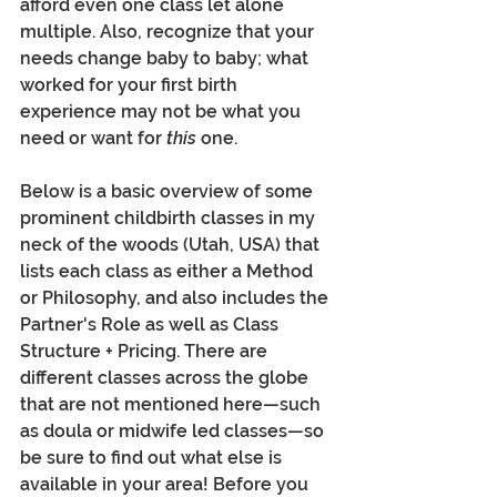
afford even one class let alone 
multiple. Also, recognize that your 
needs change baby to baby; what 
worked for your first birth 
experience may not be what you 
need or want for 
this 
one.
Below is a basic overview of some 
prominent childbirth classes in my 
neck of the woods (Utah, USA) that 
lists each class as either a Method 
or Philosophy, and also includes the 
Partner's Role as well as Class 
Structure + Pricing. There are 
different classes across the globe 
that are not mentioned here—such 
as doula or midwife led classes—so 
be sure to find out what else is 
available in your area! Before you 