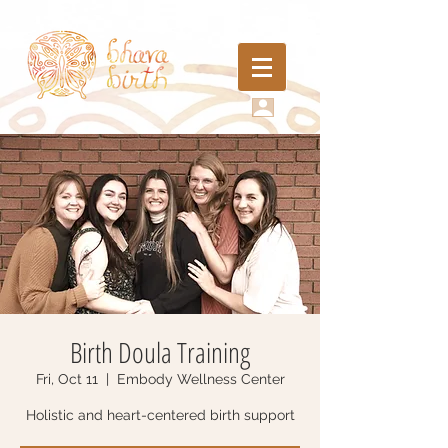
Birth Doula Training
Fri, Oct 11
  |  
Embody Wellness Center
Holistic and heart-centered birth support