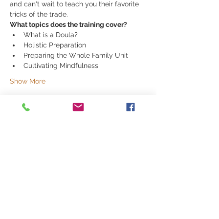
and can't wait to teach you their favorite 
tricks of the trade. 
What topics does the training cover?
What is a Doula? 
Holistic Preparation 
Preparing the Whole Family Unit
Cultivating Mindfulness 
Show More
Share this event
251 E 1200 S | Orem, UT 84058