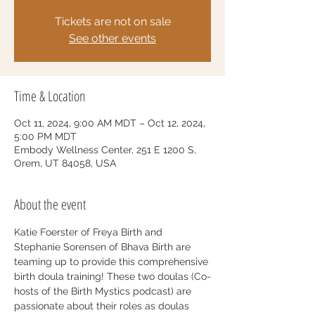
Tickets are not on sale
See other events
Time & Location
Oct 11, 2024, 9:00 AM MDT – Oct 12, 2024,
5:00 PM MDT
Embody Wellness Center, 251 E 1200 S,
Orem, UT 84058, USA
About the event
Katie Foerster of Freya Birth and 
Stephanie Sorensen of Bhava Birth are 
teaming up to provide this comprehensive 
birth doula training! These two doulas (Co-
hosts of the Birth Mystics podcast) are 
passionate about their roles as doulas 