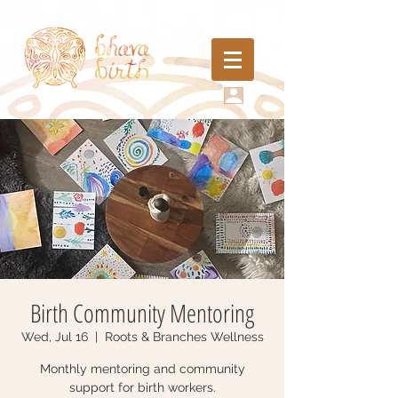
Birth Community Mentoring
Wed, Jul 16
  |  
Roots & Branches Wellness
Monthly mentoring and community
support for birth workers.