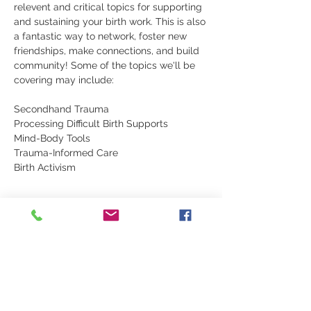
relevent and critical topics for supporting 
and sustaining your birth work. This is also 
a fantastic way to network, foster new 
friendships, make connections, and build 
community! Some of the topics we'll be 
covering may include:
Secondhand Trauma
Processing Difficult Birth Supports
Mind-Body Tools
Trauma-Informed Care
Birth Activism
Show More
Share this event