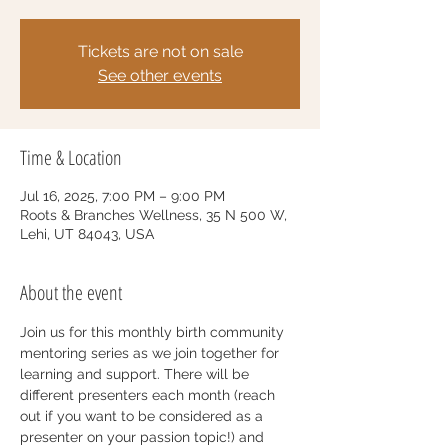
Tickets are not on sale
See other events
Time & Location
Jul 16, 2025, 7:00 PM – 9:00 PM
Roots & Branches Wellness, 35 N 500 W,
Lehi, UT 84043, USA
About the event
Join us for this monthly birth community 
mentoring series as we join together for 
learning and support. There will be 
different presenters each month (reach 
out if you want to be considered as a 
presenter on your passion topic!) and 