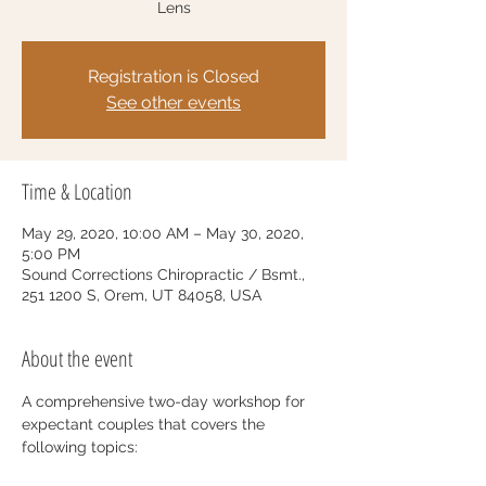
Lens
Registration is Closed
See other events
Time & Location
May 29, 2020, 10:00 AM – May 30, 2020,
5:00 PM
Sound Corrections Chiropractic / Bsmt.,
251 1200 S, Orem, UT 84058, USA
About the event
A comprehensive two-day workshop for 
expectant couples that covers the 
following topics: 