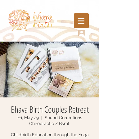
Bhava Birth Couples Retreat
Fri, May 29
  |  
Sound Corrections
Chiropractic / Bsmt.
Childbirth Education through the Yoga