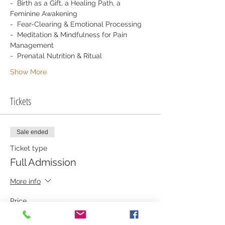
-  Birth as a Gift, a Healing Path, a 
Feminine Awakening
-  Fear-Clearing & Emotional Processing
-  Meditation & Mindfulness for Pain 
Management
-  Prenatal Nutrition & Ritual
Show More
Tickets
Sale ended
Ticket type
Full Admission
More info
Price
$325.00