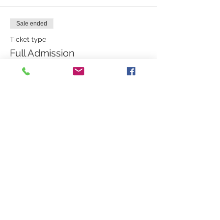
Sale ended
Ticket type
Full Admission
More info
Price
$450.00
Share this event