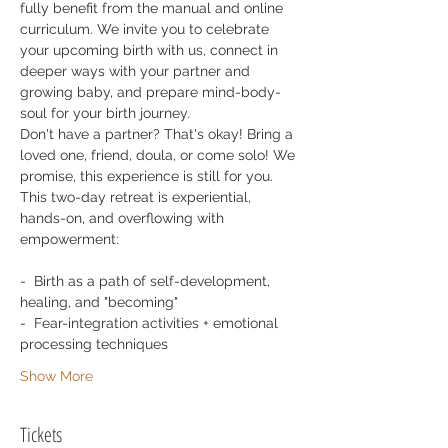
fully benefit from the manual and online 
curriculum. We invite you to celebrate 
your upcoming birth with us, connect in 
deeper ways with your partner and 
growing baby, and prepare mind-body-
soul for your birth journey.
Don't have a partner? That's okay! Bring a 
loved one, friend, doula, or come solo! We 
promise, this experience is still for you. 
This two-day retreat is experiential, 
hands-on, and overflowing with 
empowerment: 
-  Birth as a path of self-development, 
healing, and "becoming"
-  Fear-integration activities + emotional 
processing techniques
Show More
Tickets