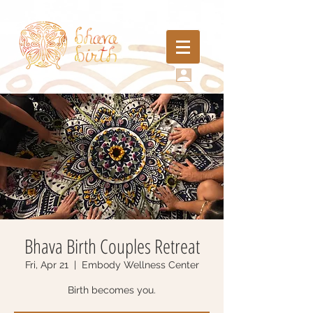
Bhava Birth Couples Retreat
Fri, Apr 21
  |  
Embody Wellness Center
Birth becomes you.