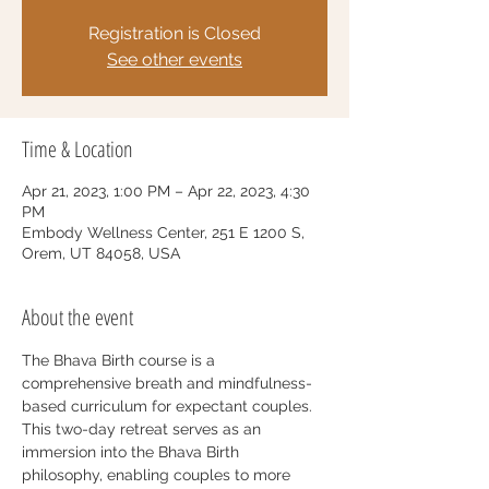
Registration is Closed
See other events
Time & Location
Apr 21, 2023, 1:00 PM – Apr 22, 2023, 4:30
PM
Embody Wellness Center, 251 E 1200 S,
Orem, UT 84058, USA
About the event
The Bhava Birth course is a 
comprehensive breath and mindfulness-
based curriculum for expectant couples. 
This two-day retreat serves as an 
immersion into the Bhava Birth 
philosophy, enabling couples to more 