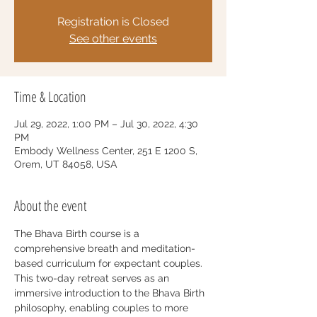
Registration is Closed
See other events
Time & Location
Jul 29, 2022, 1:00 PM – Jul 30, 2022, 4:30
PM
Embody Wellness Center, 251 E 1200 S,
Orem, UT 84058, USA
About the event
The Bhava Birth course is a 
comprehensive breath and meditation-
based curriculum for expectant couples. 
This two-day retreat serves as an 
immersive introduction to the Bhava Birth 
philosophy, enabling couples to more 