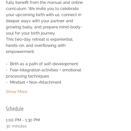
fully benefit from the manual and online 
curriculum. We invite you to celebrate 
your upcoming birth with us, connect in 
deeper ways with your partner and 
growing baby, and prepare mind-body-
soul for your birth journey.
This two-day retreat is experiential, 
hands-on, and overflowing with 
empowerment: 
-  Birth as a path of self-development
-  Fear-integration activities + emotional 
processing techniques
-  Mindset + Non-Attachment
Show More
Schedule
1:00 PM - 1:30 PM
30 minutes