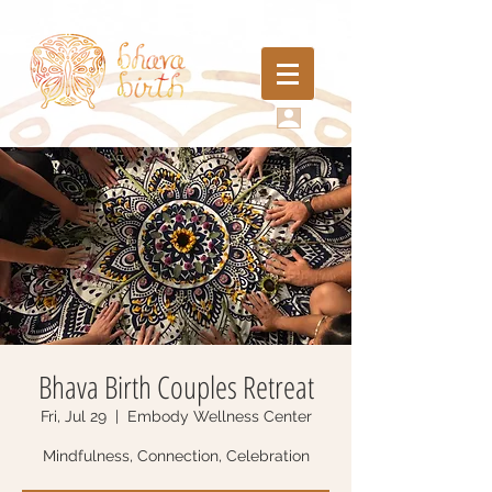
Bhava Birth Couples Retreat
Fri, Jul 29
  |  
Embody Wellness Center
Mindfulness, Connection, Celebration