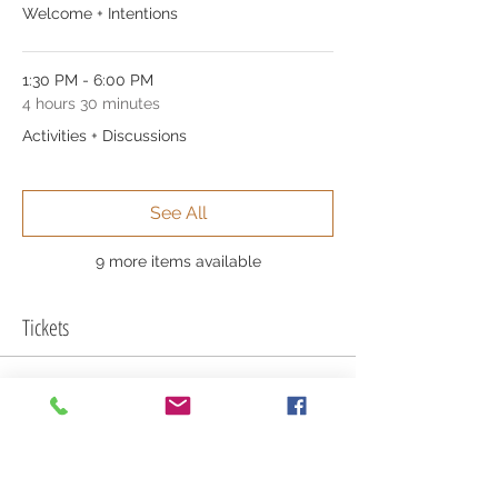
Welcome + Intentions
1:30 PM - 6:00 PM
4 hours 30 minutes
Activities + Discussions
See All
9 more items available
Tickets
Sale ended
Ticket type
Full Admission