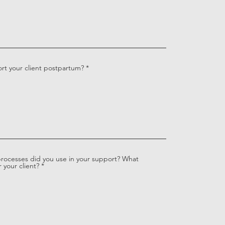
rt your client postpartum?
processes did you use in your support? What
 your client?