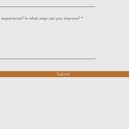
s experience? In what ways can you improve?
Submit