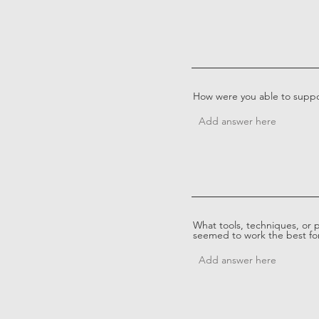
How were you able to suppo
What tools, techniques, or 
seemed to work the best for