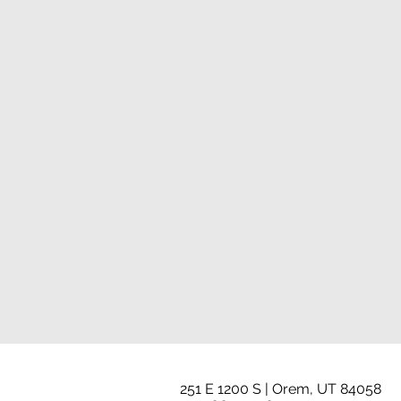
251 E 1200 S | Orem, UT 84058