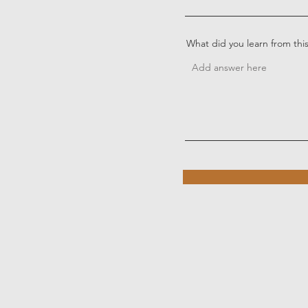
What did you learn from thi