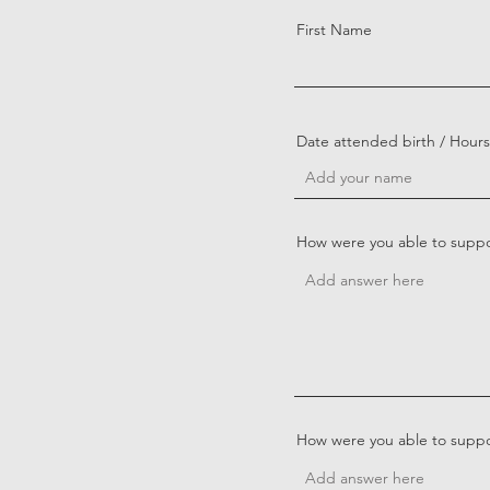
First Name
Date attended birth / Hour
How were you able to suppor
How were you able to suppor