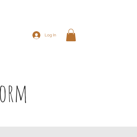
Log In
chedule & Shop
More
Form