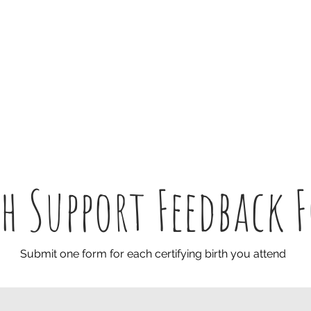
Home
Words
Doulas
S
th Support Feedback 
Submit one form for each certifying birth you attend