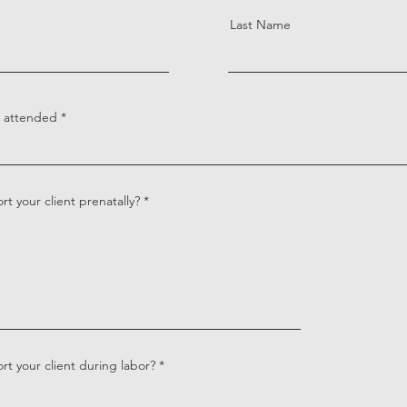
Last Name
s attended
t your client prenatally?
t your client during labor?