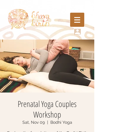
Prenatal Yoga Couples
Workshop
Sat, Nov 09
  |  
Bodhi Yoga