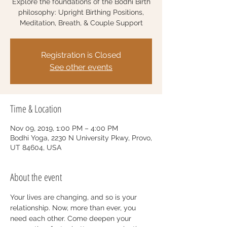
Explore the foundations of the Bodhi Birth
philosophy: Upright Birthing Positions,
Meditation, Breath, & Couple Support
Registration is Closed
See other events
Time & Location
Nov 09, 2019, 1:00 PM – 4:00 PM
Bodhi Yoga, 2230 N University Pkwy, Provo,
UT 84604, USA
About the event
Your lives are changing, and so is your 
relationship. Now, more than ever, you 
need each other. Come deepen your 