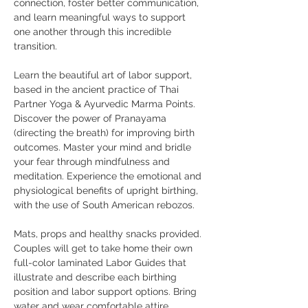
connection, foster better communication, 
and learn meaningful ways to support 
one another through this incredible 
transition.
Learn the beautiful art of labor support, 
based in the ancient practice of Thai 
Partner Yoga & Ayurvedic Marma Points. 
Discover the power of Pranayama 
(directing the breath) for improving birth 
outcomes. Master your mind and bridle 
your fear through mindfulness and 
meditation. Experience the emotional and 
physiological benefits of upright birthing, 
with the use of South American rebozos.
Mats, props and healthy snacks provided. 
Couples will get to take home their own 
full-color laminated Labor Guides that 
illustrate and describe each birthing 
position and labor support options. Bring 
water and wear comfortable attire. 