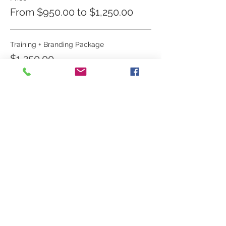
From $950.00 to $1,250.00
Training + Branding Package
$1,250.00
Training Only
$950.00
Share this event