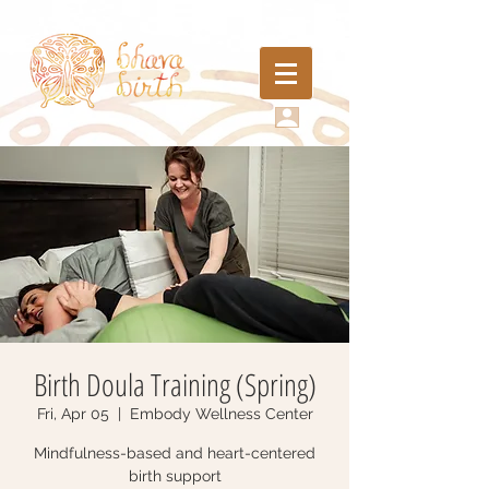
Birth Doula Training (Spring)
Fri, Apr 05
  |  
Embody Wellness Center
Mindfulness-based and heart-centered
birth support