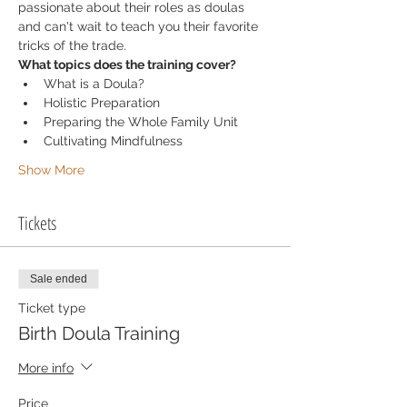
passionate about their roles as doulas 
and can't wait to teach you their favorite 
tricks of the trade. 
What topics does the training cover?
What is a Doula? 
Holistic Preparation 
Preparing the Whole Family Unit
Cultivating Mindfulness 
Show More
Tickets
Sale ended
Ticket type
Birth Doula Training
More info
Price