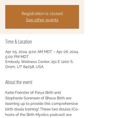
Registration is closed
See other events
Time & Location
Apr 05, 2024, 9:00 AM MDT – Apr 06, 2024,
5:00 PM MDT
Embody Wellness Center, 251 E 1200 S,
Orem, UT 84058, USA
About the event
Katie Foerster of Freya Birth and 
Stephanie Sorensen of Bhava Birth are 
teaming up to provide this comprehensive 
birth doula training! These two doulas (Co-
hosts of the Birth Mystics podcast) are 